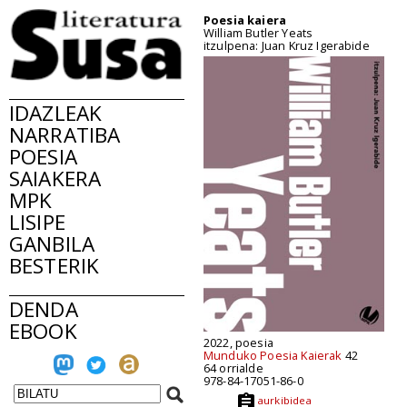
Poesia kaiera
William Butler Yeats
itzulpena: Juan Kruz Igerabide
IDAZLEAK
NARRATIBA
POESIA
SAIAKERA
MPK
LISIPE
GANBILA
BESTERIK
DENDA
EBOOK
2022, poesia
Munduko Poesia Kaierak
42
64 orrialde
978-84-17051-86-0
aurkibidea