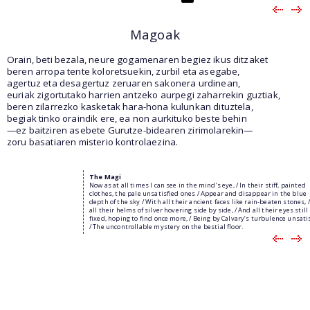
Magoak
Orain, beti bezala, neure gogamenaren begiez ikus ditzaket
beren arropa tente koloretsuekin, zurbil eta asegabe,
agertuz eta desagertuz zeruaren sakonera urdinean,
euriak zigortutako harrien antzeko aurpegi zaharrekin guztiak,
beren zilarrezko kasketak hara-hona kulunkan dituztela,
begiak tinko oraindik ere, ea non aurkituko beste behin
—ez baitziren asebete Gurutze-bidearen zirimolarekin—
zoru basatiaren misterio kontrolaezina.
The Magi
Now as at all times I can see in the mind’s eye, / In their stiff, painted
clothes, the pale unsatisfied ones / Appear and disappear in the blue
depth of the sky / With all their ancient faces like rain-beaten stones, 
all their helms of silver hovering side by side, / And all their eyes still
fixed, hoping to find once more, / Being by Calvary’s turbulence unsati
/ The uncontrollable mystery on the bestial floor.