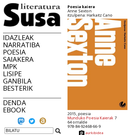
Poesia kaiera
Anne Sexton
itzulpena: Harkaitz Cano
IDAZLEAK
NARRATIBA
POESIA
SAIAKERA
MPK
LISIPE
GANBILA
BESTERIK
DENDA
EBOOK
2015, poesia
Munduko Poesia Kaierak
7
64 orrialde
978-84-92468-66-9
aurkibidea