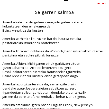
Seigarren salmoa
Amerika kale maiztu gabean, margotu gabeko atarian
kulunkatzen den emakumea da.
Baina Annek ez du ikusten.
Amerika Wichitako liburuzain bat da, hautsa eztulka,
postariarekin litxarreriak partekatzen.
Amerika Abraham doktorea da Woolrich, Pennsylvaniako hiritarrei
penizilina eta azukre pilulak banatzen.
Amerika, Albion, Michiganen oinak garbitzen dituen
gizon zaharra da. Arretaz lehortzen ditu gero,
Scholl-doktorearen-oinetako-hautsarekin igurzteko.
Baina Annek ez du ikusten. Anne giltzapean dago.
Amerika lapur gizarteratua da, sarrailagile orain,
dendako ateak bederatzietan zabaltzen goizero
(igandeetan salbu; igandeetan, dendako atean zintzilik
jartzen du bere telefono zenbakia, behar izanez gero).
Amerika emakume gizen bat da English Creek, New Jerseyn,
piano ikaragarri bati hautsak kentzen.