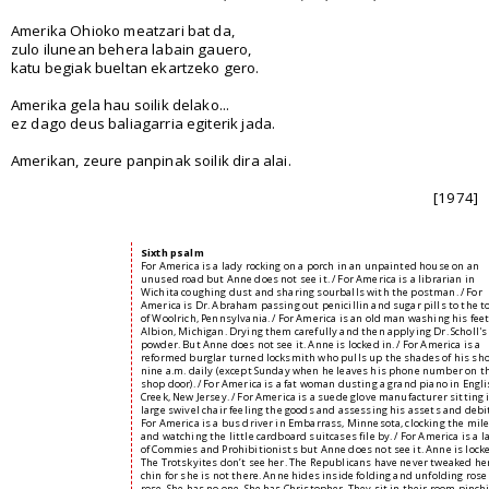
Amerika Ohioko meatzari bat da,
zulo ilunean behera labain gauero,
katu begiak bueltan ekartzeko gero.
Amerika gela hau soilik delako...
ez dago deus baliagarria egiterik jada.
Amerikan, zeure panpinak soilik dira alai.
[1974]
Sixth psalm
For America is a lady rocking on a porch in an unpainted house on an
unused road but Anne does not see it. / For America is a librarian in
Wichita coughing dust and sharing sourballs with the postman. / For
America is Dr. Abraham passing out penicillin and sugar pills to the 
of Woolrich, Pennsylvania. / For America is an old man washing his feet
Albion, Michigan. Drying them carefully and then applying Dr. Scholl's
powder. But Anne does not see it. Anne is locked in. / For America is a
reformed burglar turned locksmith who pulls up the shades of his sho
nine a.m. daily (except Sunday when he leaves his phone number on t
shop door). / For America is a fat woman dusting a grand piano in Engl
Creek, New Jersey. / For America is a suede glove manufacturer sitting 
large swivel chair feeling the goods and assessing his assets and debit
For America is a bus driver in Embarrass, Minnesota, clocking the mil
and watching the little cardboard suitcases file by. / For America is a 
of Commies and Prohibitionists but Anne does not see it. Anne is locke
The Trotskyites don’t see her. The Republicans have never tweaked he
chin for she is not there. Anne hides inside folding and unfolding rose
rose. She has no one. She has Christopher. They sit in their room pinch