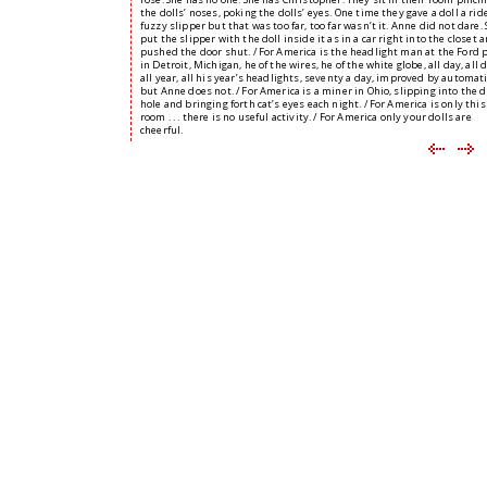
the dolls’ noses, poking the dolls’ eyes. One time they gave a doll a ride
fuzzy slipper but that was too far, too far wasn’t it. Anne did not dare.
put the slipper with the doll inside it as in a car right into the closet 
pushed the door shut. / For America is the headlight man at the Ford 
in Detroit, Michigan, he of the wires, he of the white globe, all day, all 
all year, all his year’s headlights, seventy a day, improved by automat
but Anne does not. / For America is a miner in Ohio, slipping into the 
hole and bringing forth cat’s eyes each night. / For America is only this
room . . . there is no useful activity. / For America only your dolls are
cheerful.