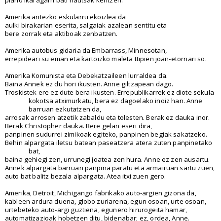
Amerika antezko eskularru ekoizlea da
aulki birakarian eserita, salgaiak azalean sentitu eta
bere zorrak eta aktiboak zenbatzen.
Amerika autobus gidaria da Embarrass, Minnesotan,
errepideari su eman eta kartoizko maleta ttipien joan-etorriari so.
Amerika Komunista eta Debekatzaileen lurraldea da.
Baina Annek ez du hori ikusten. Anne giltzapean dago.
Troskistek ere ez dute bera ikusten. Errepublikarrek ez diote sekula
kokotsa atximurkatu, bera ez dagoelako inoiz han. Anne
barruan ezkutatzen da,
arrosak arrosen atzetik zabaldu eta tolesten. Berak ez dauka inor.
Berak Christopher dauka. Bere gelan eseri dira,
panpinen sudurrei zimikoak egiteko, panpinen begiak sakatzeko.
Behin alpargata iletsu batean paseatzera atera zuten panpinetako
bat,
baina gehiegi zen, urrunegi joatea zen hura. Anne ez zen ausartu.
Annek alpargata barruan panpina paratu eta armairuan sartu zuen,
auto bat balitz bezala alpargata. Atea itxi zuen gero.
Amerika, Detroit, Michigango fabrikako auto-argien gizona da,
kableen ardura duena, globo zuriarena, egun osoan, urte osoan,
urtebeteko auto-argi guztiena, egunero hirurogeita hamar,
automatizazioak hobetzen ditu, bidenabar; ez, ordea, Anne.