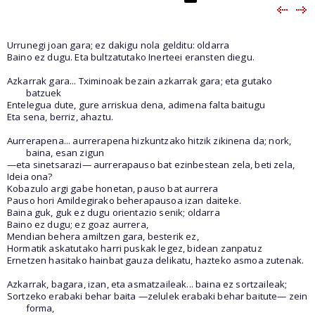
Urrunegi joan gara; ez dakigu nola gelditu: oldarra
Baino ez dugu. Eta bultzatutako Inerteei eransten diegu.
Azkarrak gara... Tximinoak bezain azkarrak gara; eta gutako
batzuek
Entelegua dute, gure arriskua dena, adimena falta baitugu
Eta sena, berriz, ahaztu.
Aurrerapena... aurrerapena hizkuntzako hitzik zikinena da; nork,
baina, esan zigun
—eta sinetsarazi— aurrerapauso bat ezinbestean zela, beti zela,
Ideia ona?
Kobazulo argi gabe honetan, pauso bat aurrera
Pauso hori Amildegirako beherapausoa izan daiteke.
Baina guk, guk ez dugu orientazio senik; oldarra
Baino ez dugu; ez goaz aurrera,
Mendian behera amiltzen gara, besterik ez,
Hormatik askatutako harri puskak legez, bidean zanpatuz
Ernetzen hasitako hainbat gauza delikatu, hazteko asmoa zutenak.
Azkarrak, bagara, izan, eta asmatzaileak... baina ez sortzaileak;
Sortzeko erabaki behar baita —zelulek erabaki behar baitute— zein
forma,