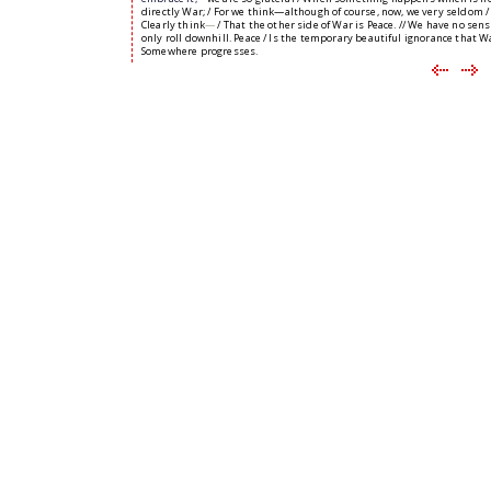
directly War; / For we think—although of course, now, we very seldom /
Clearly think
—
/ That the other side of War is Peace. // We have no sens
only roll downhill. Peace / Is the temporary beautiful ignorance that Wa
Somewhere progresses.