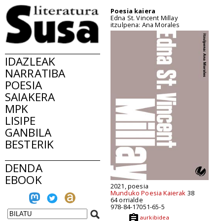
Poesia kaiera
Edna St. Vincent Millay
itzulpena: Ana Morales
IDAZLEAK
NARRATIBA
POESIA
SAIAKERA
MPK
LISIPE
GANBILA
BESTERIK
DENDA
EBOOK
2021, poesia
Munduko Poesia Kaierak
38
64 orrialde
978-84-17051-65-5
aurkibidea