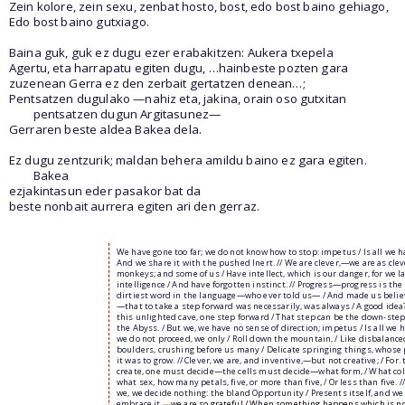
Zein kolore, zein sexu, zenbat hosto, bost, edo bost baino gehiago,
Edo bost baino gutxiago.
Baina guk, guk ez dugu ezer erabakitzen: Aukera txepela
Agertu, eta harrapatu egiten dugu, …hainbeste pozten gara
zuzenean Gerra ez den zerbait gertatzen denean…;
Pentsatzen dugulako —nahiz eta, jakina, orain oso gutxitan
pentsatzen dugun Argitasunez—
Gerraren beste aldea Bakea dela.
Ez dugu zentzurik; maldan behera amildu baino ez gara egiten.
Bakea
ezjakintasun eder pasakor bat da
beste nonbait aurrera egiten ari den gerraz.
We have gone too far; we do not know how to stop: impetus / Is all we h
And we share it with the pushed Inert. // We are clever,—we are as clev
monkeys; and some of us / Have intellect, which is our danger, for we l
intelligence / And have forgotten instinct. // Progress—progress is the
dirtiest word in the language—who ever told us— / And made us believ
—that to take a step forward was necessarily, was always / A good idea?
this unlighted cave, one step forward / That step can be the down-step
the Abyss. / But we, we have no sense of direction; impetus / Is all we h
we do not proceed, we only / Roll down the mountain, / Like disbalance
boulders, crushing before us many / Delicate springing things, whose
it was to grow. // Clever, we are, and inventive,—but not creative; / For. 
create, one must decide—the cells must decide—what form, / What col
what sex, how many petals, five, or more than five, / Or less than five. /
we, we decide nothing: the bland Opportunity / Presents itself, and we
embrace it,
—
we are so grateful / When something happens which is n